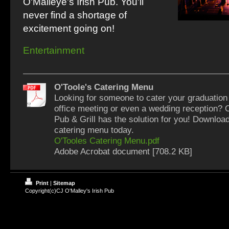
O'Malleye's Irish Pub. You'll
never find a shortage of
excitement going on!
Entertainment
O'Toole's Catering Menu
Looking for someone to cater your graduation 
office meeting or even a wedding reception? O
Pub & Grill has the solution for you! Downloa
catering menu today.
O'Tooles Catering Menu.pdf
Adobe Acrobat document [708.2 KB]
Print
|
Sitemap
Copyright(c)CJ O'Malley's Irish Pub