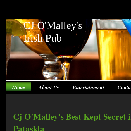
CJ O'Malley's
Irish Pub
Home
About Us
Entertainment
Conta
Cj O'Malley's Best Kept Secret 
Pataskla