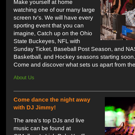
Make yourself at home
watching one of our many large
screen tv's. We will have every
sporting event that you can
imagine, Catch up on the Ohio
State Buckeyes, NFL with
Sunday Ticket, Baseball Post Season, and N
Basketball, and Hockey seasons starting soon
Come and discover what sets us apart from th
About Us
Come dance the night away
with DJ Jimmy!
The area's top DJs and live
music can be found at