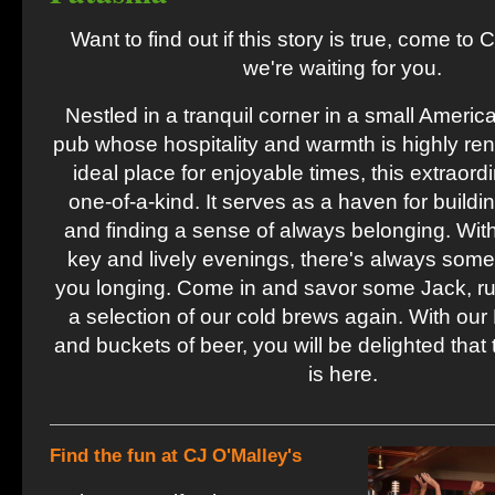
Want to find out if this story is true, come to 
we're waiting for you.
Nestled in a tranquil corner in a small America
pub whose hospitality and warmth is highly ren
ideal place for enjoyable times, this extraord
one-of-a-kind. It serves as a haven for buildi
and finding a sense of always belonging. With
key and lively evenings, there's always some
you longing. Come in and savor some Jack, rum
a selection of our cold brews again. With our 
and buckets of beer, you will be delighted that 
is here.
Find the fun at CJ O'Malley's