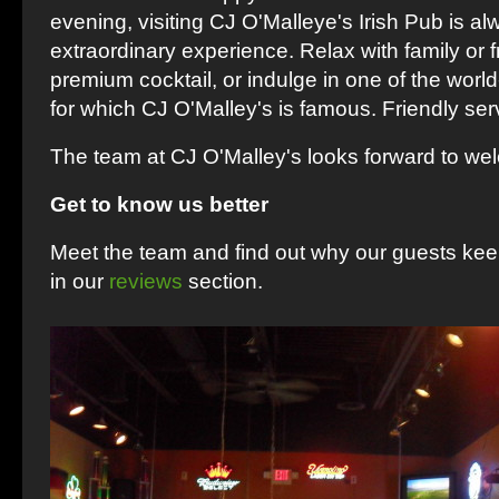
evening, visiting CJ O'Malleye's Irish Pub is a
extraordinary experience. Relax with family or f
premium cocktail, or indulge in one of the worl
for which CJ O'Malley's is famous. Friendly serv
The team at CJ O'Malley's looks forward to we
Get to know us better
Meet the team and find out why our guests ke
in our
reviews
section.