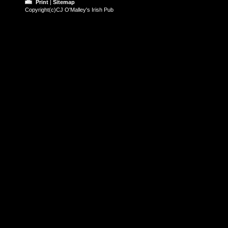
Print
|
Sitemap
Copyright(c)CJ O'Malley's Irish Pub