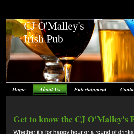
CJ O'Malley's
Irish Pub
Home
About Us
Entertainment
Conta
Get to know the CJ O'Malley's 
Whether it's for happy hour or a round of drinks