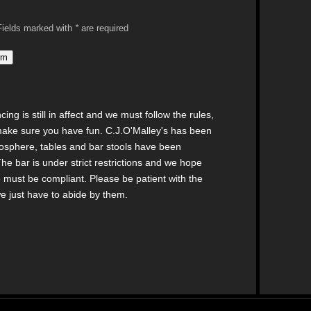
: Fields marked with
*
are required
ng is still in affect and we must follow the rules,
make sure you have fun. C.J.O'Malley's has been
mosphere, tables and bar stools have been
he bar is under strict restrictions and we hope
 must be compliant. Please be patient with the
we just have to abide by them.