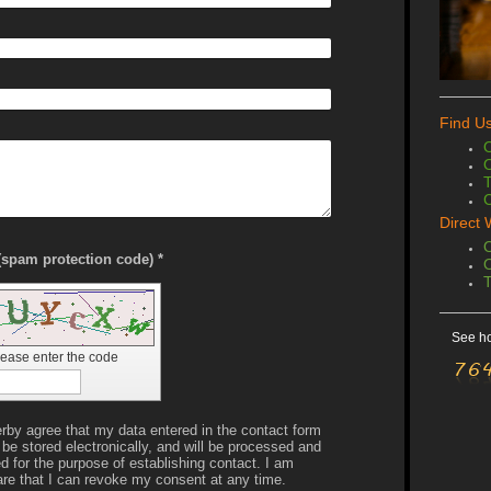
Find U
O
O
C
Direct 
O
Captcha (spam protection code) *
O
See ho
lease enter the code
erby agree that my data entered in the contact form
l be stored electronically, and will be processed and
d for the purpose of establishing contact. I am
re that I can revoke my consent at any time.