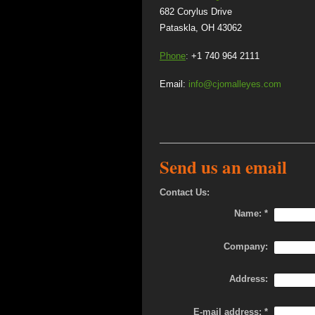
682 Corylus
Pataskla, OH 43062
Phone
:
+1 740 964 2111
Email:
info@cjomalleyes.com
Send us an email
Contact Us:
Name:
*
Company:
Address:
E-mail address:
*