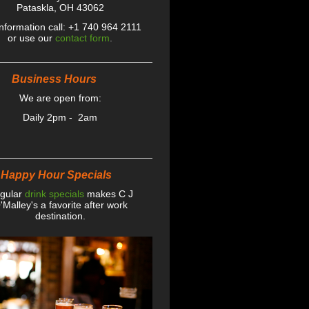
Pataskla, OH 43062
information call: +1 740 964 2111
or use our
contact form
.
iness Hours
We are open from:
Daily 2pm - 2am
y Hour Specials
gular
drink specials
makes C J
'Malley's a favorite after work
destination .