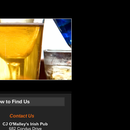
w to Find Us
ntact Us
CJ O'Malley's Irish Pub
682 Corylus Drive