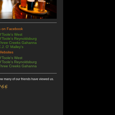
s on Facebook
'Toole's West
'Toole's Reynoldsburg
Three Creeks Gahanna
.J. O' Malley's
Websites
'Toole's West
'Toole's
Reynoldsburg
Three Creeks Gahanna
w many of our friends have viewed us.