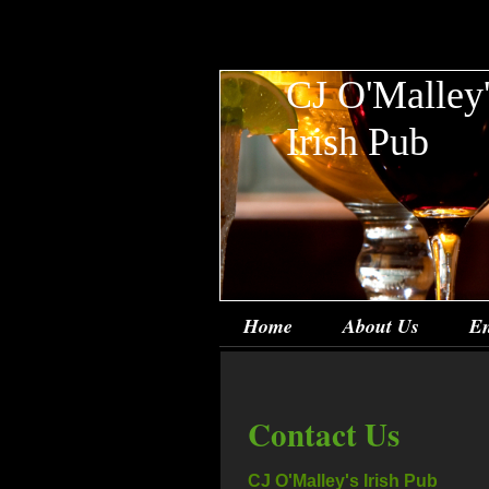
CJ O'Malley
Irish Pub
Home
About Us
En
Contact Us
CJ O'Malley's Irish Pub