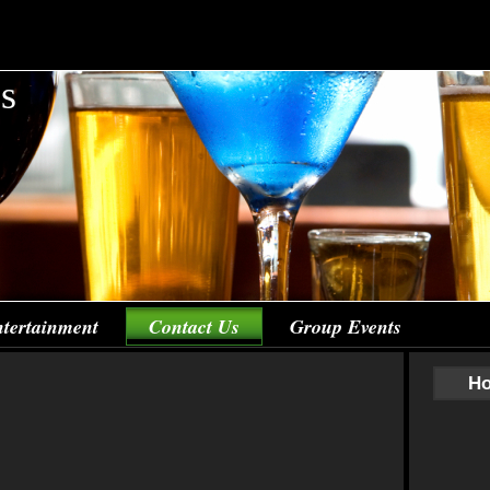
's
tertainment
Contact Us
Group Events
Ho
Co