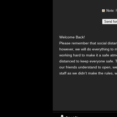
Note
Welcome Back!
Please remember that social distanci
however, we will do everything to 
working hard to make it a safe at
distanced to keep everyone safe. T
our friends understand to open, we
staff as we didn't make the rules, 