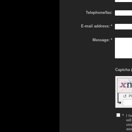
Telephone/fax:
E-mail address:
*
Message:
*
↺
P
*
I h
wil
use
awa