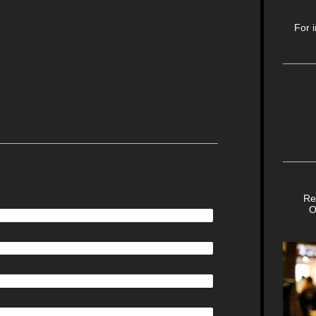
 Drive
For 
Bus
Happ
Re
O